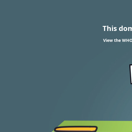
This do
View the WHOI