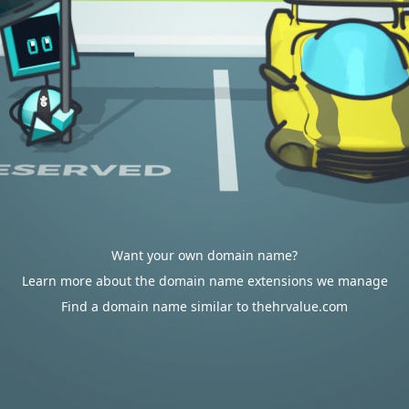
Want your own domain name?
Learn more about the domain name extensions we manage
Find a domain name similar to thehrvalue.com