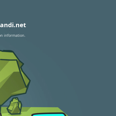
andi.net
on information.