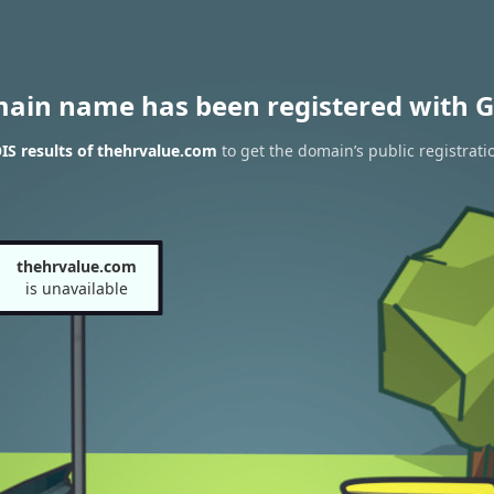
main name has been registered with G
S results of thehrvalue.com
to get the domain’s public registrati
thehrvalue.com
is unavailable